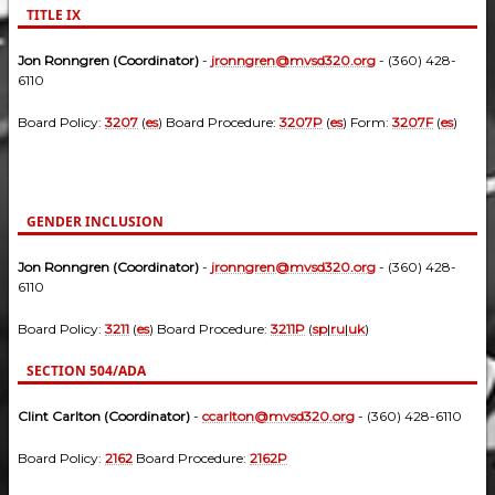
TITLE IX
Jon Ronngren (Coordinator)
-
jronngren@mvsd320.org
- (360) 428-
6110
Board Policy:
3207
(
es
) Board Procedure:
3207P
(
es
) Form:
3207F
(
es
)
GENDER INCLUSION
Jon Ronngren (Coordinator)
-
jronngren@mvsd320.org
- (360) 428-
6110
Board Policy:
3211
(
es
) Board Procedure:
3211P
(
sp
|
ru
|
uk
)
SECTION 504/ADA
Clint Carlton (Coordinator)
-
ccarlton@mvsd320.org
- (360) 428-6110
Board Policy:
2162
Board Procedure:
2162P