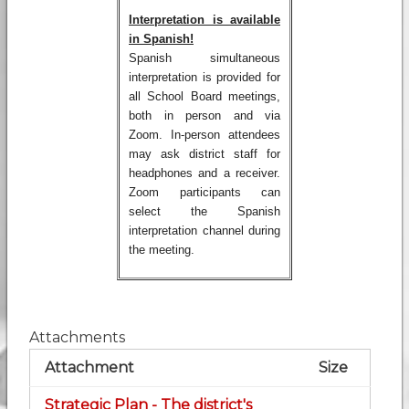
Interpretation is available
in Spanish!
Spanish simultaneous
interpretation is provided for
all School Board meetings,
both in person and via
Zoom. In-person attendees
may ask district staff for
headphones and a receiver.
Zoom participants can
select the Spanish
interpretation channel during
the meeting.
Attachments
Attachment
Size
Strategic Plan - The district's