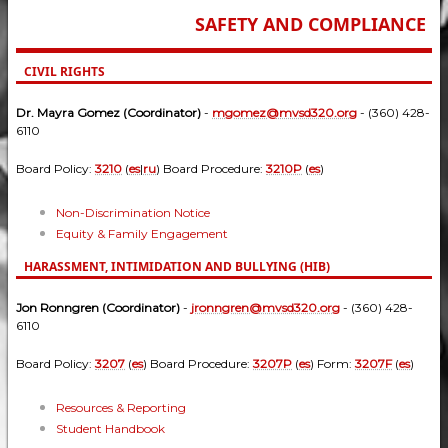
SAFETY AND COMPLIANCE
CIVIL RIGHTS
Dr. Mayra Gomez (Coordinator)
-
mgomez@mvsd320.org
- (360) 428-
6110
Board Policy:
3210
(
es
|
ru
) Board Procedure:
3210P
(
es
)
Non-Discrimination Notice
Equity & Family Engagement
HARASSMENT, INTIMIDATION AND BULLYING (HIB)
Jon Ronngren (Coordinator)
-
jronngren@mvsd320.org
- (360) 428-
6110
Board Policy:
3207
(
es
) Board Procedure:
3207P
(
es
) Form:
3207F
(
es
)
Resources & Reporting
Student Handbook