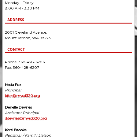
Monday - Friday
8:00 AM - 3:30 PM
ADDRESS
2001 Cleveland Avenue,
Mount Vernon, WA 98273
CONTACT
Phone: 360-428-6206
Fax: 360-428-6207
Kecia Fox
Principal
kfox@mvsd320.org
Denelle DeVries
Assistant Principal
ddevries@mvsd320.org
Kerri Brooks
Registrar / Family Liaison