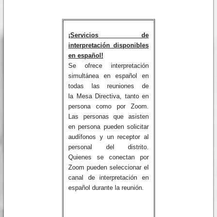
¡Servicios de
interpretación disponibles
en español!
Se ofrece interpretación
simultánea en español en
todas las reuniones de
la Mesa Directiva, tanto en
persona como por Zoom.
Las personas que asisten
en persona pueden solicitar
audífonos y un receptor al
personal del distrito.
Quienes se conectan por
Zoom pueden seleccionar el
canal de interpretación en
español durante la reunión.