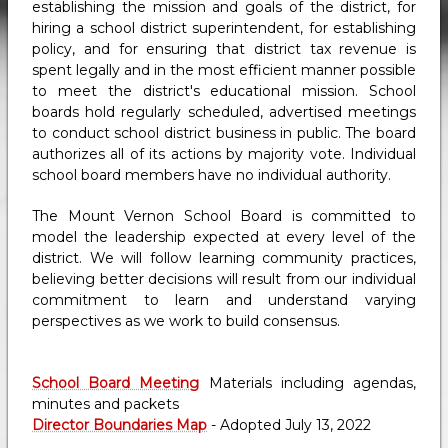
establishing the mission and goals of the district, for
hiring a school district superintendent, for establishing
policy, and for ensuring that district tax revenue is
spent legally and in the most efficient manner possible
to meet the district's educational mission. School
boards hold regularly scheduled, advertised meetings
to conduct school district business in public. The board
authorizes all of its actions by majority vote. Individual
school board members have no individual authority.
The Mount Vernon School Board is committed to
model the leadership expected at every level of the
district. We will follow learning community practices,
believing better decisions will result from our individual
commitment to learn and understand varying
perspectives as we work to build consensus.
School Board Meeting
Materials including agendas,
minutes and packets
Director Boundaries Map
- Adopted July 13, 2022