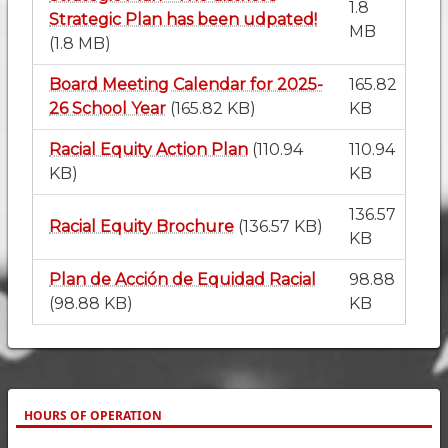
1.8
Strategic Plan has been udpated!
MB
(1.8 MB)
Board Meeting Calendar for 2025-
165.82
26 School Year
(165.82 KB)
KB
Racial Equity Action Plan
(110.94
110.94
KB)
KB
136.57
Racial Equity Brochure
(136.57 KB)
KB
Plan de Acción de Equidad Racial
98.88
(98.88 KB)
KB
HOURS OF OPERATION