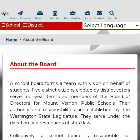
Skip
to
main
Report Absence
Skyward
Calendar
Registration
Jobs
Contact
Search
School
District
content
Home
About the Board
BREADCRUMB
About the Board
A school board forms a team with vision on behalf of
students. Five district citizens elected by district voters
serve four-year terms as members of the Board of
Directors for Mount Vernon Public Schools. Their
authority and responsibilities are established by the
Washington State Legislature. They serve under the
direction and restrictions of state law.
Collectively, a school board is responsible for