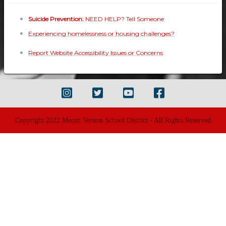
Suicide Prevention:
NEED HELP? Tell Someone
Experiencing homelessness or housing challenges?
Report Website Accessibility Issues or Concerns
Copyright 2022 Mount Vernon School District - All Rights Reserved