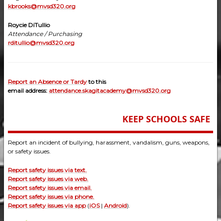
kbrooks@mvsd320.org
Roycie DiTullio
Attendance / Purchasing
rditullio@mvsd320.org
Report an Absence or Tardy
to this
email address:
attendance.skagitacademy@mvsd320.org
KEEP SCHOOLS SAFE
Report an incident of bullying, harassment, vandalism, guns, weapons,
or safety issues.
Report safety issues via text.
Report safety issues via web.
Report safety issues via email.
Report safety issues via phone.
Report safety issues via app
(
iOS
|
Android
).