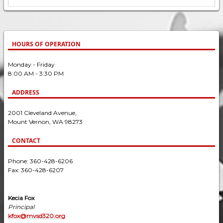
HOURS OF OPERATION
Monday - Friday
8:00 AM - 3:30 PM
ADDRESS
2001 Cleveland Avenue,
Mount Vernon, WA 98273
CONTACT
Phone: 360-428-6206
Fax: 360-428-6207
Kecia Fox
Principal
kfox@mvsd320.org