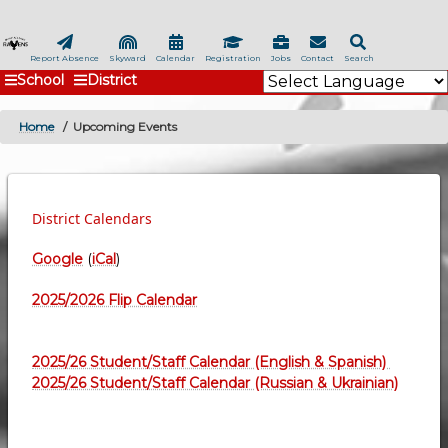
Skip
to
main
Report Absence
Skyward
Calendar
Registration
Jobs
Contact
Search
School
District
content
Home
Upcoming Events
BREADCRUMB
District Calendars
Google
(
iCal
)
2025/2026 Flip Calendar
2025/26 Student/Staff Calendar (English & Spanish)
2025/26 Student/Staff Calendar (Russian & Ukrainian)