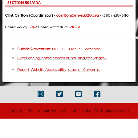
SECTION 504/ADA
Clint Carlton (Coordinator)
-
ccarlton@mvsd320.org
- (360) 428-6110
Board Policy:
2162
Board Procedure:
2162P
Suicide Prevention:
NEED HELP? Tell Someone
Experiencing homelessness or housing challenges?
Report Website Accessibility Issues or Concerns
Copyright 2022 Mount Vernon School District - All Rights Reserved