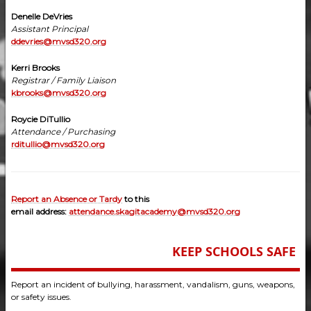
Denelle DeVries
Assistant Principal
ddevries@mvsd320.org
Kerri Brooks
Registrar / Family Liaison
kbrooks@mvsd320.org
Roycie DiTullio
Attendance / Purchasing
rditullio@mvsd320.org
Report an Absence or Tardy
to this
email address:
attendance.skagitacademy@mvsd320.org
KEEP SCHOOLS SAFE
Report an incident of bullying, harassment, vandalism, guns, weapons,
or safety issues.