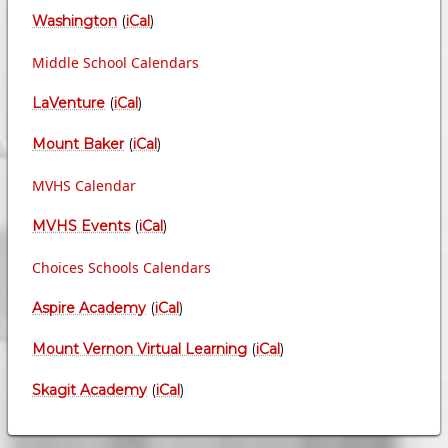
Washington
(
iCal
)
Middle School Calendars
LaVenture
(
iCal
)
Mount Baker
(
iCal
)
MVHS Calendar
MVHS Events
(
iCal
)
Choices Schools Calendars
Aspire Academy
(
iCal
)
Mount Vernon Virtual Learning
(
iCal
)
Skagit Academy
(
iCal
)