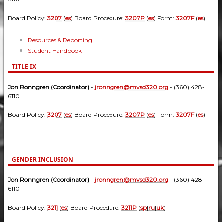
Board Policy:
3207
(
es
) Board Procedure:
3207P
(
es
) Form:
3207F
(
es
)
Resources & Reporting
Student Handbook
TITLE IX
Jon Ronngren (Coordinator)
-
jronngren@mvsd320.org
- (360) 428-
6110
Board Policy:
3207
(
es
) Board Procedure:
3207P
(
es
) Form:
3207F
(
es
)
GENDER INCLUSION
Jon Ronngren (Coordinator)
-
jronngren@mvsd320.org
- (360) 428-
6110
Board Policy:
3211
(
es
) Board Procedure:
3211P
(
sp
|
ru
|
uk
)