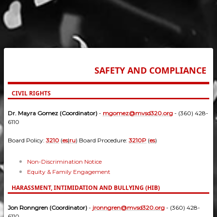
SAFETY AND COMPLIANCE
CIVIL RIGHTS
Dr. Mayra Gomez (Coordinator)
-
mgomez@mvsd320.org
- (360) 428-
6110
Board Policy:
3210
(
es
|
ru
) Board Procedure:
3210P
(
es
)
Non-Discrimination Notice
Equity & Family Engagement
HARASSMENT, INTIMIDATION AND BULLYING (HIB)
Jon Ronngren (Coordinator)
-
jronngren@mvsd320.org
- (360) 428-
6110