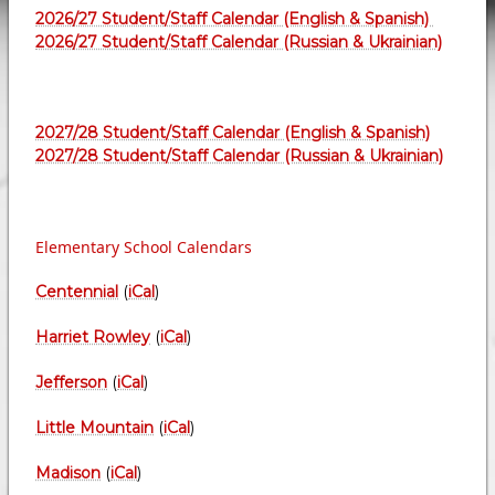
2026/27 Student/Staff Calendar (English & Spanish)
2026/27 Student/Staff Calendar (Russian & Ukrainian)
2027/28 Student/Staff Calendar (English & Spanish)
2027/28 Student/Staff Calendar (Russian & Ukrainian)
Elementary School Calendars
Centennial
(
iCal
)
Harriet Rowley
(
iCal
)
Jefferson
(
iCal
)
Little Mountain
(
iCal
)
Madison
(
iCal
)