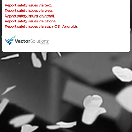
Report safety issues via text.
Report safety issues via web.
Report safety issues via email.
Report safety issues via phone.
Report safety issues via app
(
iOS
|
Android
).