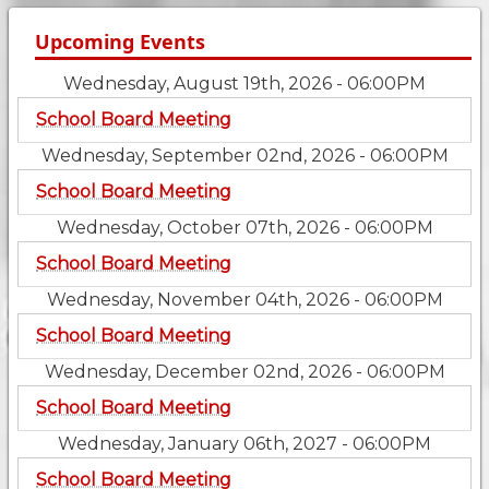
Upcoming Events
Wednesday, August 19th, 2026 - 06:00PM
School Board Meeting
Wednesday, September 02nd, 2026 - 06:00PM
School Board Meeting
Wednesday, October 07th, 2026 - 06:00PM
School Board Meeting
Wednesday, November 04th, 2026 - 06:00PM
School Board Meeting
Wednesday, December 02nd, 2026 - 06:00PM
School Board Meeting
Wednesday, January 06th, 2027 - 06:00PM
School Board Meeting