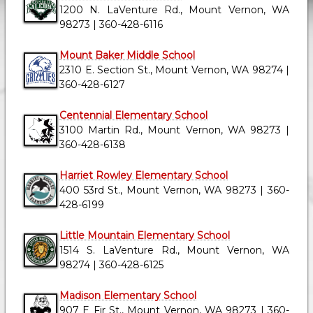
1200 N. LaVenture Rd., Mount Vernon, WA
98273 | 360-428-6116
Mount Baker Middle School
2310 E. Section St., Mount Vernon, WA 98274 |
360-428-6127
Centennial Elementary School
3100 Martin Rd., Mount Vernon, WA 98273 |
360-428-6138
Harriet Rowley Elementary School
400 53rd St., Mount Vernon, WA 98273 | 360-
428-6199
Little Mountain Elementary School
1514 S. LaVenture Rd., Mount Vernon, WA
98274 | 360-428-6125
Madison Elementary School
907 E Fir St., Mount Vernon, WA 98273 | 360-