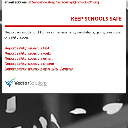
email address:
attendance.skagitacademy@mvsd320.org
KEEP SCHOOLS SAFE
Report an incident of bullying, harassment, vandalism, guns, weapons,
or safety issues.
Report safety issues via text.
Report safety issues via web.
Report safety issues via email.
Report safety issues via phone.
Report safety issues via app
(
iOS
|
Android
).