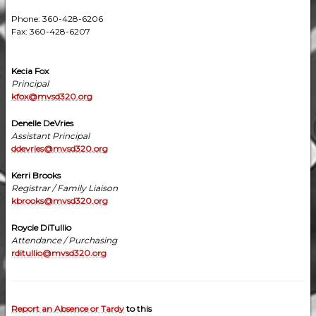
Phone: 360-428-6206
Fax: 360-428-6207
Kecia Fox
Principal
kfox@mvsd320.org
Denelle DeVries
Assistant Principal
ddevries@mvsd320.org
Kerri Brooks
Registrar / Family Liaison
kbrooks@mvsd320.org
Roycie DiTullio
Attendance / Purchasing
rditullio@mvsd320.org
Report an Absence or Tardy
to this