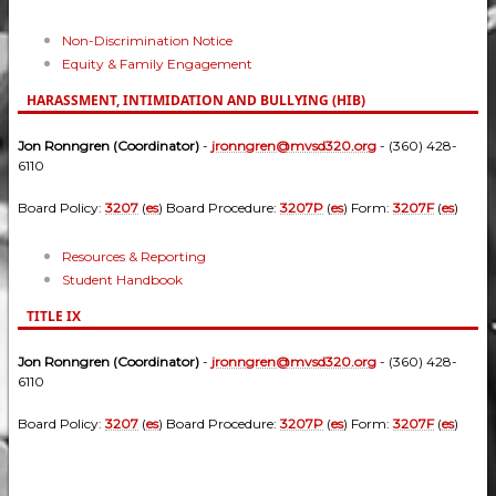
Non-Discrimination Notice
Equity & Family Engagement
HARASSMENT, INTIMIDATION AND BULLYING (HIB)
Jon Ronngren (Coordinator)
-
jronngren@mvsd320.org
- (360) 428-
6110
Board Policy:
3207
(
es
) Board Procedure:
3207P
(
es
) Form:
3207F
(
es
)
Resources & Reporting
Student Handbook
TITLE IX
Jon Ronngren (Coordinator)
-
jronngren@mvsd320.org
- (360) 428-
6110
Board Policy:
3207
(
es
) Board Procedure:
3207P
(
es
) Form:
3207F
(
es
)