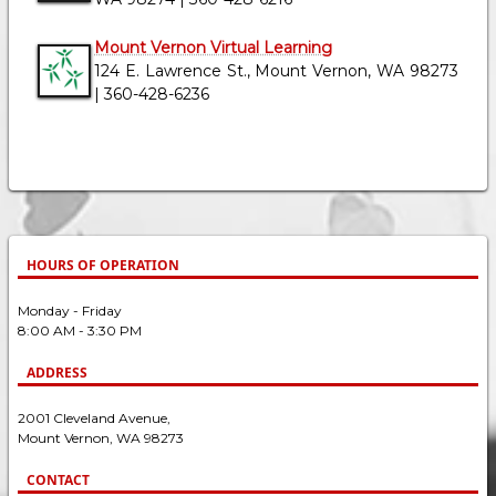
Mount Vernon Virtual Learning
124 E. Lawrence St., Mount Vernon, WA 98273
| 360-428-6236
HOURS OF OPERATION
Monday - Friday
8:00 AM - 3:30 PM
ADDRESS
2001 Cleveland Avenue,
Mount Vernon, WA 98273
CONTACT