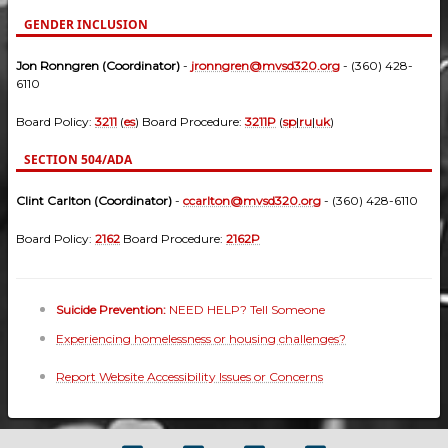
GENDER INCLUSION
Jon Ronngren (Coordinator)
-
jronngren@mvsd320.org
- (360) 428-
6110
Board Policy:
3211
(
es
) Board Procedure:
3211P
(
sp
|
ru
|
uk
)
SECTION 504/ADA
Clint Carlton (Coordinator)
-
ccarlton@mvsd320.org
- (360) 428-6110
Board Policy:
2162
Board Procedure:
2162P
Suicide Prevention:
NEED HELP? Tell Someone
Experiencing homelessness or housing challenges?
Report Website Accessibility Issues or Concerns