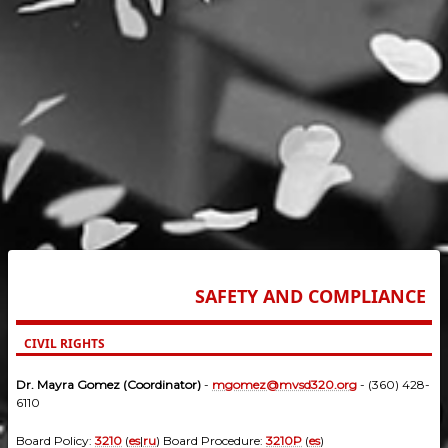
SAFETY AND COMPLIANCE
CIVIL RIGHTS
Dr. Mayra Gomez (Coordinator)
-
mgomez@mvsd320.org
- (360) 428-
6110
Board Policy:
3210
(
es
|
ru
) Board Procedure:
3210P
(
es
)