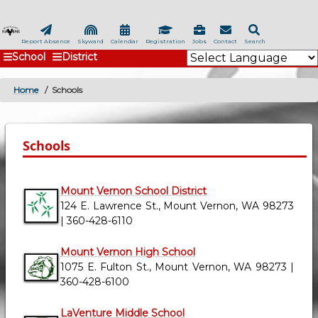
Skip
to
main
Report Absence
Skyward
Calendar
Registration
Jobs
Contact
Search
School
District
content
Home
Schools
BREADCRUMB
Schools
Mount Vernon School District
124 E. Lawrence St., Mount Vernon, WA 98273
| 360-428-6110
Mount Vernon High School
1075 E. Fulton St., Mount Vernon, WA 98273 |
360-428-6100
LaVenture Middle School