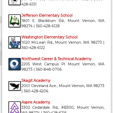
428-6131
Jefferson Elementary School
1801 E. Blackburn Rd., Mount Vernon, WA
98274 | 360-428-6128
Washington Elementary School
1020 McLean Rd., Mount Vernon, WA 98273 |
360-428-6122
Northwest Career & Technical Academy
2205 West Campus Pl. Mount Vernon, WA
98273 | 360-848-0706
Skagit Academy
2001 Cleveland Ave., Mount Vernon, WA 98273
| 360-428-6206
Aspire Academy
3302 Cedardale Rd., #B300, Mount Vernon,
WA 98274 | 360-428-6216