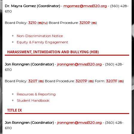
Dr. Mayra Gomez (Coordinator)
-
mgomez@mvsd320.org
- (360) 428-
6110
Board Policy:
3210
(
es
|
ru
) Board Procedure:
3210P
(
es
)
Non-Discrimination Notice
Equity & Family Engagement
HARASSMENT, INTIMIDATION AND BULLYING (HIB)
Jon Ronngren (Coordinator)
-
jronngren@mvsd320.org
- (360) 428-
6110
Board Policy:
3207
(
es
) Board Procedure:
3207P
(
es
) Form:
3207F
(
es
)
Resources & Reporting
Student Handbook
TITLE IX
Jon Ronngren (Coordinator)
-
jronngren@mvsd320.org
- (360) 428-
6110