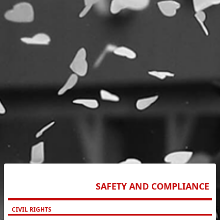
SAFETY AND COMPLIANCE
CIVIL RIGHTS