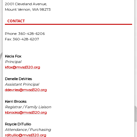
2001 Cleveland Avenue,
Mount Vernon, WA 98273
CONTACT
Phone: 360-428-6206
Fax: 360-428-6207
Kecia Fox
Principal
kfox@mvsd320.org
Denelle DeVries
Assistant Principal
ddevries@mvsd320.org
Kerri Brooks
Registrar / Family Liaison
kbrooks@mvsd320.org
Roycie DiTullio
Attendance / Purchasing
rditullio@mvsd320.org