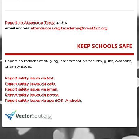
Report an Absence or Tardy
to this
email address:
attendance.skagitacademy@mvsd320.org
KEEP SCHOOLS SAFE
Report an incident of bullying, harassment, vandalism, guns, weapons,
or safety issues.
Report safety issues via text.
Report safety issues via web.
Report safety issues via email.
Report safety issues via phone.
Report safety issues via app
(
iOS
|
Android
).