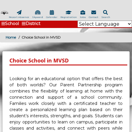
Skip
to
main
Report Absence
Skyward
Calendar
Registration
Jobs
Contact
Search
School
District
content
Home
Choice School in MVSD
BREADCRUMB
Choice School in MVSD
Looking for an educational option that offers the best
of both worlds? Our Parent Partnership program
combines the flexibility of learning at home with the
connection and support of a school community.
Families work closely with a certificated teacher to
create a personalized learning plan based on their
student’s interests, strengths, and goals. Students can
enjoy opportunities to learn on campus, participate in
classes and activities, and connect with peers while