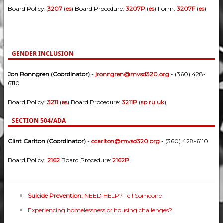
Board Policy:
3207
(
es
) Board Procedure:
3207P
(
es
) Form:
3207F
(
es
)
GENDER INCLUSION
Jon Ronngren (Coordinator)
-
jronngren@mvsd320.org
- (360) 428-
6110
Board Policy:
3211
(
es
) Board Procedure:
3211P
(
sp
|
ru
|
uk
)
SECTION 504/ADA
Clint Carlton (Coordinator)
-
ccarlton@mvsd320.org
- (360) 428-6110
Board Policy:
2162
Board Procedure:
2162P
Suicide Prevention:
NEED HELP? Tell Someone
Experiencing homelessness or housing challenges?