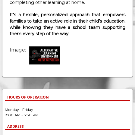
completing other learning at home.
It’s a flexible, personalized approach that empowers
families to take an active role in their child’s education,
while knowing they have a school team supporting
them every step of the way!
Image
HOURS OF OPERATION
Monday - Friday
8:00 AM - 3:30 PM
ADDRESS